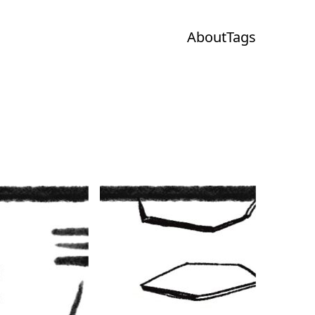
About
Tags