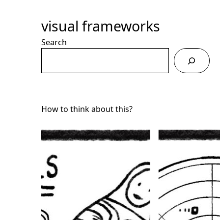
Skip
to
visual frameworks
Content
Search
How to think about this?