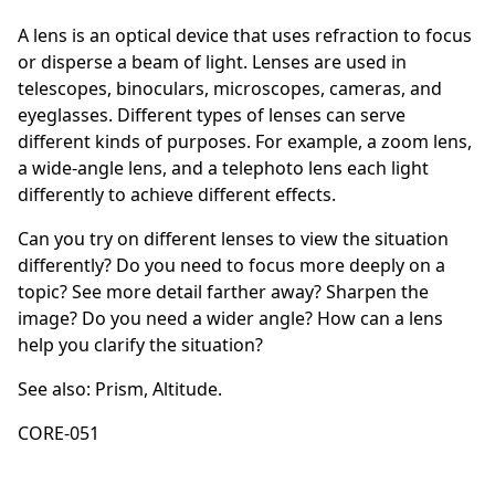
A lens is an optical device that uses refraction to focus
or disperse a beam of light. Lenses are used in
telescopes, binoculars, microscopes, cameras, and
eyeglasses. Different types of lenses can serve
different kinds of purposes. For example, a zoom lens,
a wide-angle lens, and a telephoto lens each light
differently to achieve different effects.
Can you try on different lenses to view the situation
differently? Do you need to focus more deeply on a
topic? See more detail farther away? Sharpen the
image? Do you need a wider angle? How can a lens
help you clarify the situation?
See also:
Prism
,
Altitude
.
CORE-051