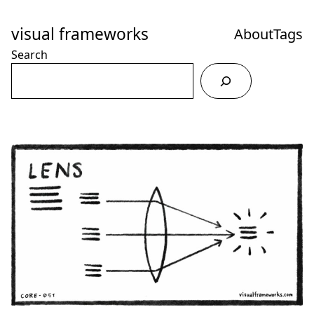
Skip
to
visual frameworks
About
Tags
Content
Search