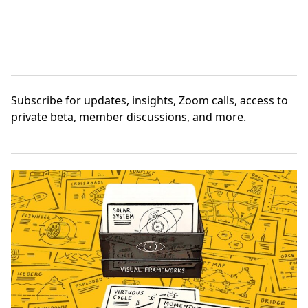
Subscribe
for updates, insights, Zoom calls, access to
private beta, member discussions, and more.