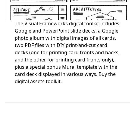
The Visual Frameworks digital toolkit includes
Google and PowerPoint slide decks, a Google
photo album with digital images of all cards,
two PDF files with DIY print-and-cut card
decks (one for printing card fronts and backs,
and the other for printing card fronts only),
plus a special bonus Mural template with the
card deck displayed in various ways.
Buy the
digital assets toolkit.