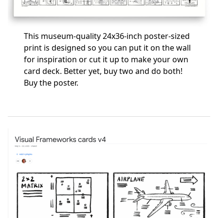
This museum-quality 24x36-inch poster-sized
print is designed so you can put it on the wall
for inspiration or cut it up to make your own
card deck. Better yet, buy two and do both!
Buy the poster
.