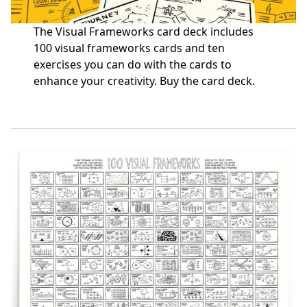
The Visual Frameworks card deck includes
100 visual frameworks cards and ten
exercises you can do with the cards to
enhance your creativity.
Buy the card deck
.