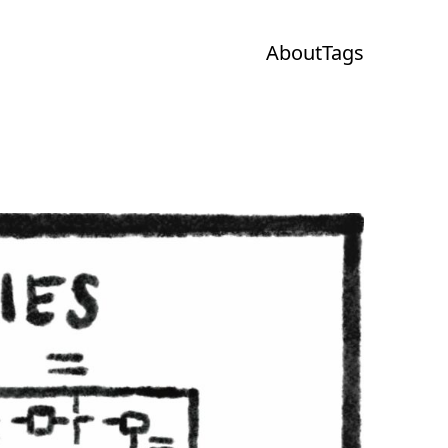
About
Tags