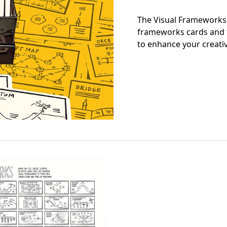
The Visual Frameworks 
frameworks cards and t
to enhance your creativ