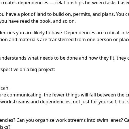
 creates dependencies — relationships between tasks base
ou have a plot of land to build on, permits, and plans. You ca
 you have read the book, and so on.
cies you are likely to have. Dependencies are critical link
n and materials are transferred from one person or place to
nderstands what needs to be done and how they fit, they c
spective on a big project:
 can.
 communicating, the fewer things will fall between the c
he workstreams and dependencies, not just for yourself, bu
cies? Can you organize work streams into swim lanes? Can 
isks?