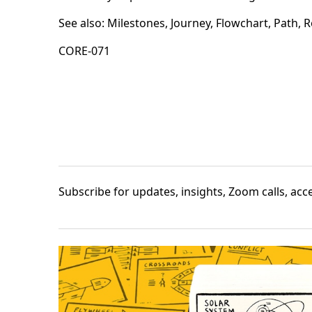
See also:
Milestones
,
Journey
,
Flowchart
,
Path
,
R
CORE-071
Subscribe
for updates, insights, Zoom calls, ac