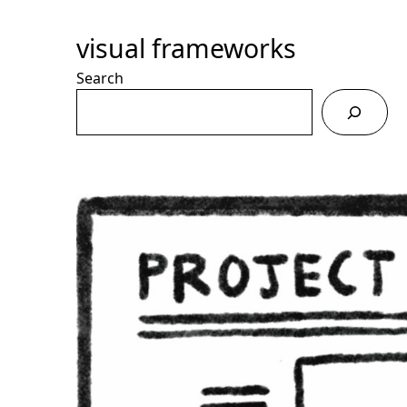
Skip
to
visual frameworks
Content
Search