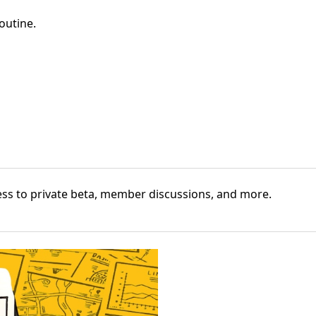
outine
.
cess to private beta, member discussions, and more.