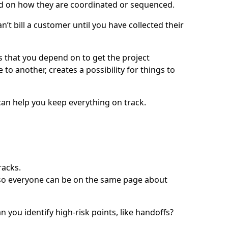
d on how they are coordinated or sequenced.
n’t bill a customer until you have collected their
s that you depend on to get the project
 another, creates a possibility for things to
an help you keep everything on track.
racks.
t so everyone can be on the same page about
you identify high-risk points, like handoffs?