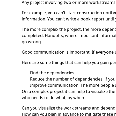
Any project involving two or more workstreams
For example, you can’t start construction until y
information. You can’t write a book report until
The more complex the project, the more dependen
completed. Handoffs, where important informatio
go wrong.
Good communication is important. If everyone u
Here are some things that can help you gain per
Find the dependencies.
Reduce the number of dependencies, if you
Improve communication. The more people are
On a complex project it can help to visualize t
who needs to do what, by when.
Can you visualize the work streams and dependen
How can you plan in advance to mitigate these r