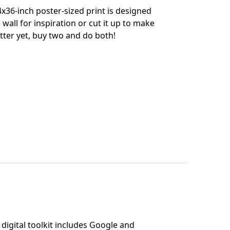
x36-inch poster-sized print is designed
 wall for inspiration or cut it up to make
tter yet, buy two and do both!
digital toolkit includes Google and