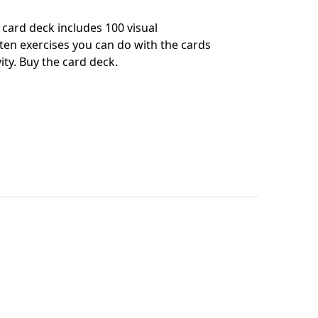
card deck includes 100 visual
en exercises you can do with the cards
ity.
Buy the card deck
.