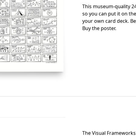
This museum-quality 24
so you can put it on the
your own card deck. Be
Buy the poster
.
The Visual Frameworks 