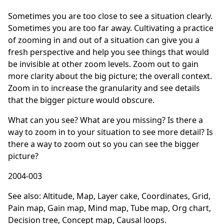
Sometimes you are too close to see a situation clearly.
Sometimes you are too far away. Cultivating a practice
of zooming in and out of a situation can give you a
fresh perspective and help you see things that would
be invisible at other zoom levels. Zoom out to gain
more clarity about the big picture; the overall context.
Zoom in to increase the granularity and see details
that the bigger picture would obscure.
What can you see? What are you missing? Is there a
way to zoom in to your situation to see more detail? Is
there a way to zoom out so you can see the bigger
picture?
2004-003
See also:
Altitude
,
Map
,
Layer cake
,
Coordinates
,
Grid
,
Pain map
,
Gain map
,
Mind map
,
Tube map
,
Org chart
,
Decision tree
,
Concept map
,
Causal loops
.