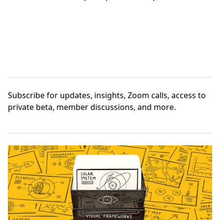
Subscribe
for updates, insights, Zoom calls, access to
private beta, member discussions, and more.