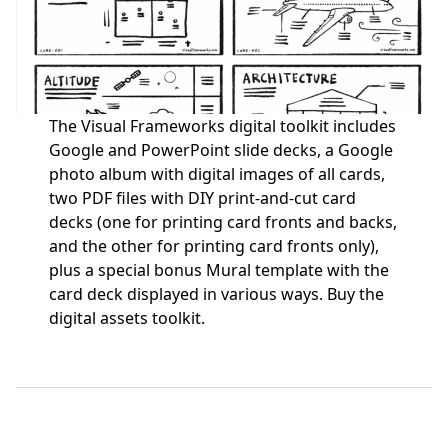
The Visual Frameworks digital toolkit includes
Google and PowerPoint slide decks, a Google
photo album with digital images of all cards,
two PDF files with DIY print-and-cut card
decks (one for printing card fronts and backs,
and the other for printing card fronts only),
plus a special bonus Mural template with the
card deck displayed in various ways.
Buy the
digital assets toolkit.