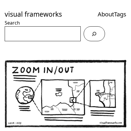
Skip
to
visual frameworks
About
Tags
Content
Search