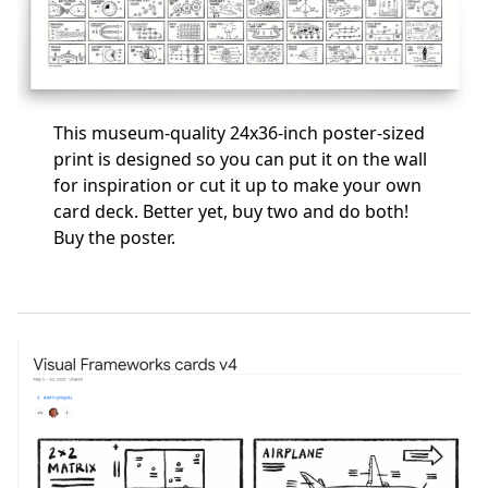
This museum-quality 24x36-inch poster-sized
print is designed so you can put it on the wall
for inspiration or cut it up to make your own
card deck. Better yet, buy two and do both!
Buy the poster
.