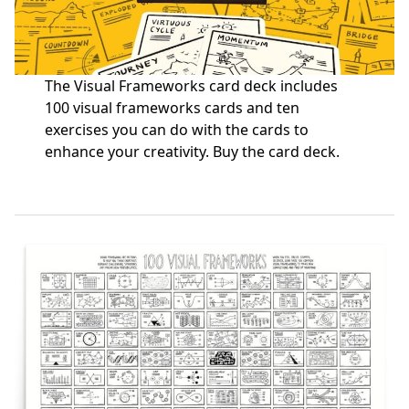
The Visual Frameworks card deck includes
100 visual frameworks cards and ten
exercises you can do with the cards to
enhance your creativity.
Buy the card deck
.