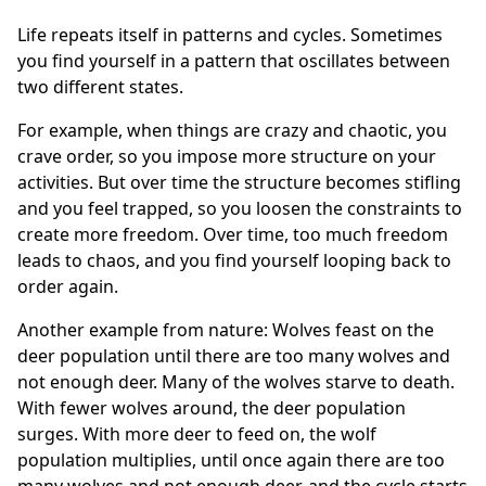
Life repeats itself in patterns and cycles. Sometimes
you find yourself in a pattern that oscillates between
two different states.
For example, when things are crazy and chaotic, you
crave order, so you impose more structure on your
activities. But over time the structure becomes stifling
and you feel trapped, so you loosen the constraints to
create more freedom. Over time, too much freedom
leads to chaos, and you find yourself looping back to
order again.
Another example from nature: Wolves feast on the
deer population until there are too many wolves and
not enough deer. Many of the wolves starve to death.
With fewer wolves around, the deer population
surges. With more deer to feed on, the wolf
population multiplies, until once again there are too