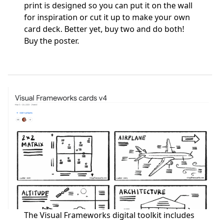
print is designed so you can put it on the wall
for inspiration or cut it up to make your own
card deck. Better yet, buy two and do both!
Buy the poster
.
The Visual Frameworks digital toolkit includes