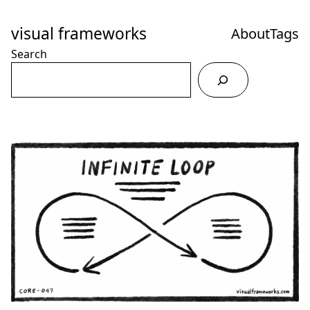
Skip
to
visual frameworks
About
Tags
Content
Search