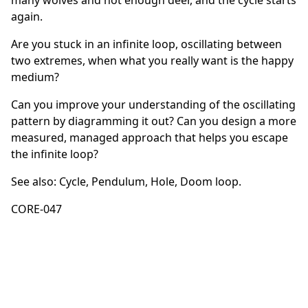
many wolves and not enough deer, and the cycle starts
again.
Are you stuck in an infinite loop, oscillating between
two extremes, when what you really want is the happy
medium?
Can you improve your understanding of the oscillating
pattern by diagramming it out? Can you design a more
measured, managed approach that helps you escape
the infinite loop?
See also:
Cycle
,
Pendulum
,
Hole
,
Doom loop
.
CORE-047