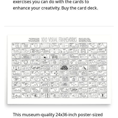
exercises you can do with the cards to
enhance your creativity.
Buy the card deck
.
This museum-quality 24x36-inch poster-sized