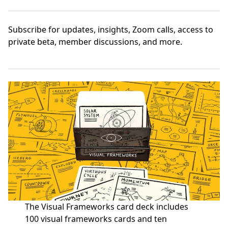
Subscribe
for updates, insights, Zoom calls, access to
private beta, member discussions, and more.
The Visual Frameworks card deck includes
100 visual frameworks cards and ten