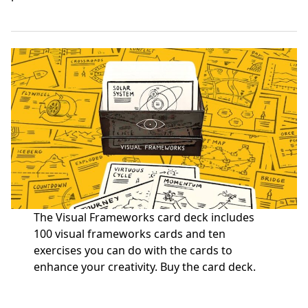
The Visual Frameworks card deck includes
100 visual frameworks cards and ten
exercises you can do with the cards to
enhance your creativity.
Buy the card deck
.