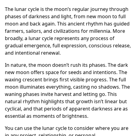
The lunar cycle is the moon’s regular journey through
phases of darkness and light, from new moon to full
moon and back again. This ancient rhythm has guided
farmers, sailors, and civilizations for millennia. More
broadly, a lunar cycle represents any process of
gradual emergence, full expression, conscious release,
and intentional renewal.
In nature, the moon doesn’t rush its phases. The dark
new moon offers space for seeds and intentions. The
waxing crescent brings first visible progress. The full
moon illuminates everything, casting no shadows. The
waning phases invite harvest and letting go. This
natural rhythm highlights that growth isn’t linear but
cyclical, and that periods of apparent darkness are as
essential as moments of brightness.
You can use the lunar cycle to consider where you are
in any project, relationship, or personal