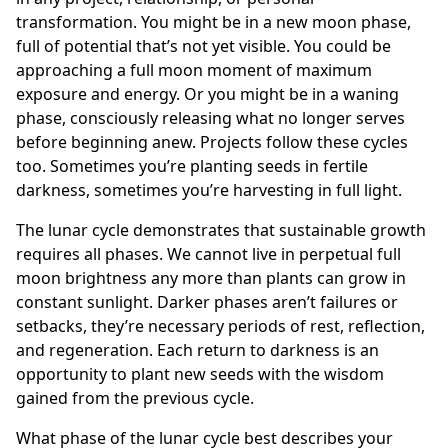
transformation. You might be in a new moon phase,
full of potential that’s not yet visible. You could be
approaching a full moon moment of maximum
exposure and energy. Or you might be in a waning
phase, consciously releasing what no longer serves
before beginning anew. Projects follow these cycles
too. Sometimes you’re planting seeds in fertile
darkness, sometimes you’re harvesting in full light.
The lunar cycle demonstrates that sustainable growth
requires all phases. We cannot live in perpetual full
moon brightness any more than plants can grow in
constant sunlight. Darker phases aren’t failures or
setbacks, they’re necessary periods of rest, reflection,
and regeneration. Each return to darkness is an
opportunity to plant new seeds with the wisdom
gained from the previous cycle.
What phase of the lunar cycle best describes your