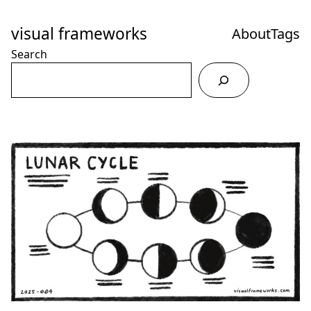
Skip
to
visual frameworks
About
Tags
Content
Search