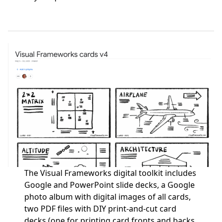
The Visual Frameworks digital toolkit includes
Google and PowerPoint slide decks, a Google
photo album with digital images of all cards,
two PDF files with DIY print-and-cut card
decks (one for printing card fronts and backs,