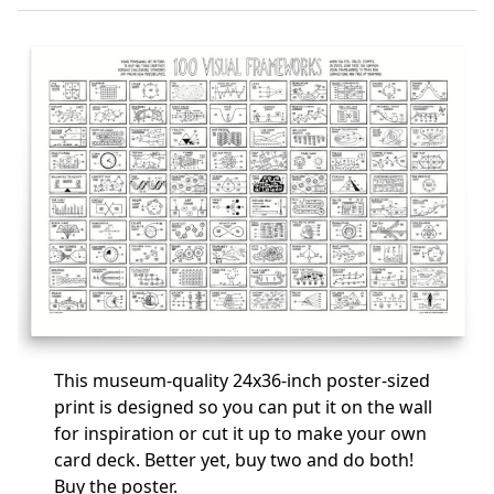
This museum-quality 24x36-inch poster-sized
print is designed so you can put it on the wall
for inspiration or cut it up to make your own
card deck. Better yet, buy two and do both!
Buy the poster
.