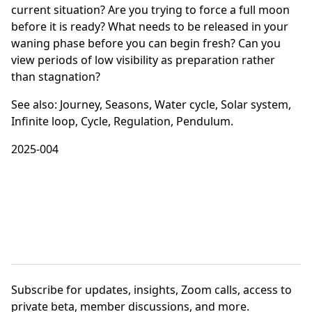
current situation? Are you trying to force a full moon
before it is ready? What needs to be released in your
waning phase before you can begin fresh? Can you
view periods of low visibility as preparation rather
than stagnation?
See also:
Journey
,
Seasons
,
Water cycle
,
Solar system
,
Infinite loop
,
Cycle
,
Regulation
,
Pendulum
.
2025-004
Subscribe
for updates, insights, Zoom calls, access to
private beta, member discussions, and more.