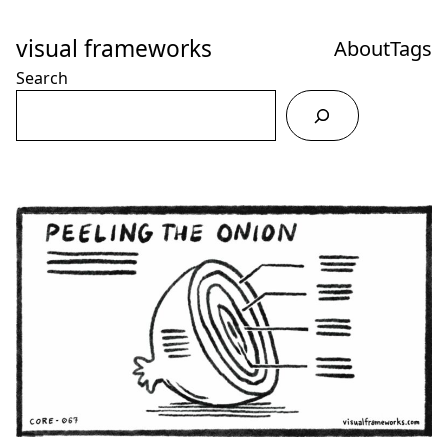
Skip
to
visual frameworks
About
Tags
Content
Search