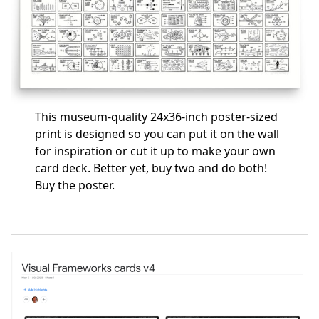
This museum-quality 24x36-inch poster-sized
print is designed so you can put it on the wall
for inspiration or cut it up to make your own
card deck. Better yet, buy two and do both!
Buy the poster
.