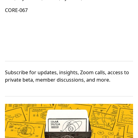
CORE-067
Subscribe
for updates, insights, Zoom calls, access to
private beta, member discussions, and more.