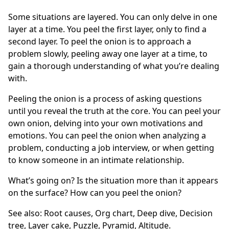
Some situations are layered. You can only delve in one
layer at a time. You peel the first layer, only to find a
second layer. To peel the onion is to approach a
problem slowly, peeling away one layer at a time, to
gain a thorough understanding of what you’re dealing
with.
Peeling the onion is a process of asking questions
until you reveal the truth at the core. You can peel your
own onion, delving into your own motivations and
emotions. You can peel the onion when analyzing a
problem, conducting a job interview, or when getting
to know someone in an intimate relationship.
What’s going on? Is the situation more than it appears
on the surface? How can you peel the onion?
See also:
Root causes
,
Org chart
,
Deep dive
,
Decision
tree
,
Layer cake
,
Puzzle
,
Pyramid
,
Altitude
.