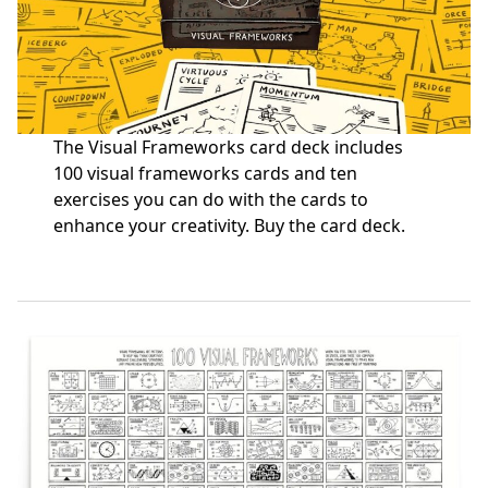
The Visual Frameworks card deck includes
100 visual frameworks cards and ten
exercises you can do with the cards to
enhance your creativity.
Buy the card deck
.