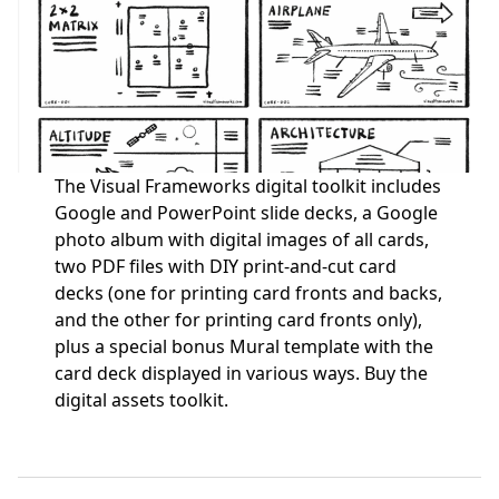
The Visual Frameworks digital toolkit includes
Google and PowerPoint slide decks, a Google
photo album with digital images of all cards,
two PDF files with DIY print-and-cut card
decks (one for printing card fronts and backs,
and the other for printing card fronts only),
plus a special bonus Mural template with the
card deck displayed in various ways.
Buy the
digital assets toolkit.