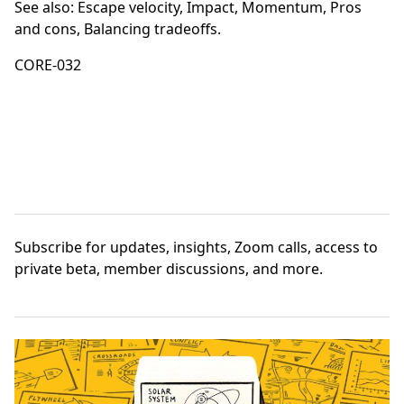
See also:
Escape velocity
,
Impact
,
Momentum
,
Pros
and cons
,
Balancing tradeoffs
.
CORE-032
Subscribe
for updates, insights, Zoom calls, access to
private beta, member discussions, and more.