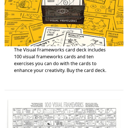
The Visual Frameworks card deck includes
100 visual frameworks cards and ten
exercises you can do with the cards to
enhance your creativity.
Buy the card deck
.