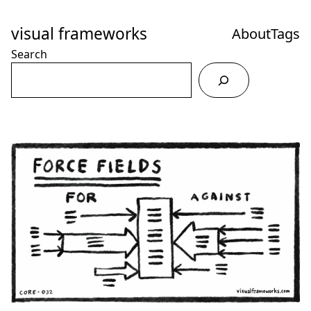
Skip
to
visual frameworks
About
Tags
Content
Search