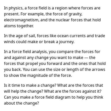
In physics, a force field is a region where forces are
present. For example, the force of gravity,
electromagnetism, and the nuclear forces that hold
atoms together.
In the age of sail, forces like ocean currents and trade
winds could make or break a journey.
In a force field analysis, you compare the forces for
and against any change you want to make — the
forces that propel you forward and the ones that hold
you back. You can use the size or length of the arrows
to show the magnitude of the force.
Is it time to make a change? What are the forces that
will help the change? What are the forces against it?
Can you make a force field diagram to help you think
about the change?