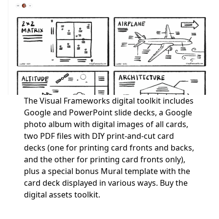
The Visual Frameworks digital toolkit includes
Google and PowerPoint slide decks, a Google
photo album with digital images of all cards,
two PDF files with DIY print-and-cut card
decks (one for printing card fronts and backs,
and the other for printing card fronts only),
plus a special bonus Mural template with the
card deck displayed in various ways.
Buy the
digital assets toolkit.