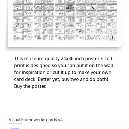
This museum-quality 24x36-inch poster-sized
print is designed so you can put it on the wall
for inspiration or cut it up to make your own
card deck. Better yet, buy two and do both!
Buy the poster
.