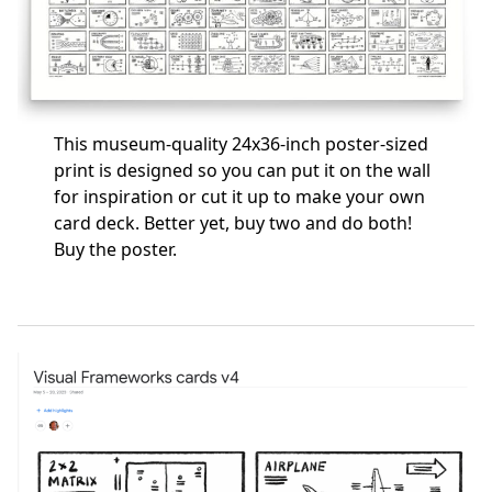
This museum-quality 24x36-inch poster-sized
print is designed so you can put it on the wall
for inspiration or cut it up to make your own
card deck. Better yet, buy two and do both!
Buy the poster
.