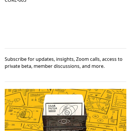
CORE-003
Subscribe
for updates, insights, Zoom calls, access to
private beta, member discussions, and more.