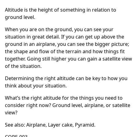
Altitude is the height of something in relation to
ground level.
When you are on the ground, you can see your
situation in great detail. If you can get up above the
ground in an airplane, you can see the bigger picture;
the shape and flow of the terrain and how things fit
together. Going still higher you can gain a satellite view
of the situation.
Determining the right altitude can be key to how you
think about your situation.
What’s the right altitude for the things you need to
consider right now? Ground level, airplane, or satellite
view?
See also:
Airplane
,
Layer cake
,
Pyramid
.