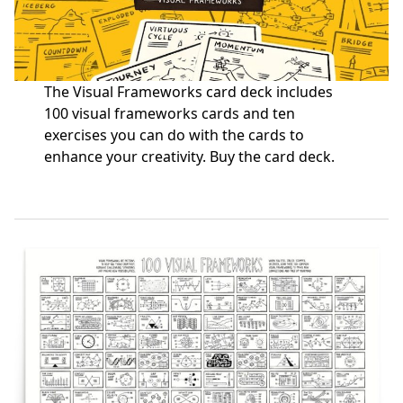
The Visual Frameworks card deck includes
100 visual frameworks cards and ten
exercises you can do with the cards to
enhance your creativity.
Buy the card deck
.