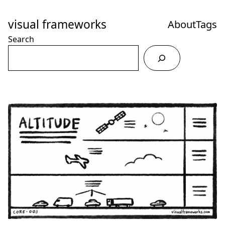
Skip
to
visual frameworks
About
Tags
Content
Search