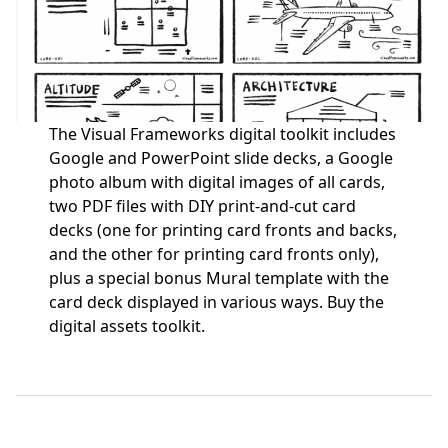
The Visual Frameworks digital toolkit includes
Google and PowerPoint slide decks, a Google
photo album with digital images of all cards,
two PDF files with DIY print-and-cut card
decks (one for printing card fronts and backs,
and the other for printing card fronts only),
plus a special bonus Mural template with the
card deck displayed in various ways.
Buy the
digital assets toolkit.