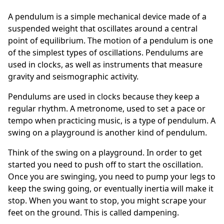
A pendulum is a simple mechanical device made of a
suspended weight that oscillates around a central
point of equilibrium. The motion of a pendulum is one
of the simplest types of oscillations. Pendulums are
used in clocks, as well as instruments that measure
gravity and seismographic activity.
Pendulums are used in clocks because they keep a
regular rhythm. A metronome, used to set a pace or
tempo when practicing music, is a type of pendulum. A
swing on a playground is another kind of pendulum.
Think of the swing on a playground. In order to get
started you need to push off to start the oscillation.
Once you are swinging, you need to pump your legs to
keep the swing going, or eventually inertia will make it
stop. When you want to stop, you might scrape your
feet on the ground. This is called dampening.