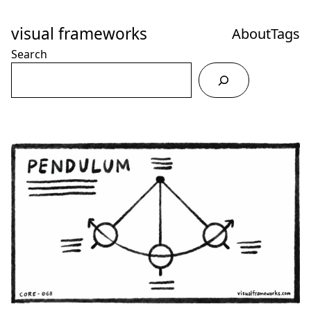
Skip
to
visual frameworks
About
Tags
Content
Search