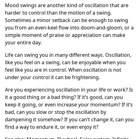
Mood swings are another kind of oscillation that are
harder to control than the motion of a swing.
Sometimes a minor setback can be enough to swing
you from an even-keel flow into doom-and-gloom, or a
simple moment of praise or appreciation can make
your entire day.
Life can swing you in many different ways. Oscillation,
like you feel on a swing, can be enjoyable when you
feel like you are in control. When oscillation is not
under your control it can be frightening.
Are you experiencing oscillation in your life or work? Is
it a good thing or a bad thing? If it’s good, can you
keep it going, or even increase your momentum? If it’s
bad, can you slow or stop the oscillation by
dampening it somehow? If you can’t change it, can you
find a way to endure it, or even enjoy it?