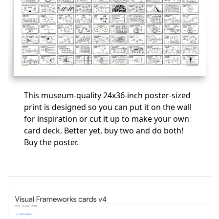
This museum-quality 24x36-inch poster-sized
print is designed so you can put it on the wall
for inspiration or cut it up to make your own
card deck. Better yet, buy two and do both!
Buy the poster
.