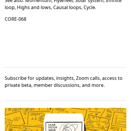
See also:
Momentum
,
Flywheel
,
Solar system
,
Infinite
loop
,
Highs and lows
,
Causal loops
,
Cycle
.
CORE-068
Subscribe
for updates, insights, Zoom calls, access to
private beta, member discussions, and more.