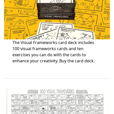
The Visual Frameworks card deck includes
100 visual frameworks cards and ten
exercises you can do with the cards to
enhance your creativity.
Buy the card deck
.