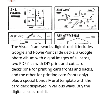
The Visual Frameworks digital toolkit includes
Google and PowerPoint slide decks, a Google
photo album with digital images of all cards,
two PDF files with DIY print-and-cut card
decks (one for printing card fronts and backs,
and the other for printing card fronts only),
plus a special bonus Mural template with the
card deck displayed in various ways.
Buy the
digital assets toolkit.