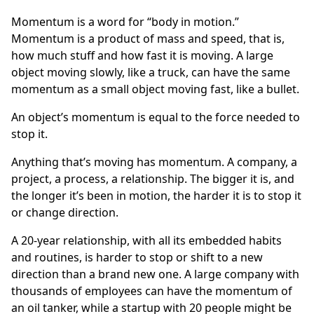
Momentum is a word for “body in motion.”
Momentum is a product of mass and speed, that is,
how much stuff and how fast it is moving. A large
object moving slowly, like a truck, can have the same
momentum as a small object moving fast, like a bullet.
An object’s momentum is equal to the force needed to
stop it.
Anything that’s moving has momentum. A company, a
project, a process, a relationship. The bigger it is, and
the longer it’s been in motion, the harder it is to stop it
or change direction.
A 20-year relationship, with all its embedded habits
and routines, is harder to stop or shift to a new
direction than a brand new one. A large company with
thousands of employees can have the momentum of
an oil tanker, while a startup with 20 people might be