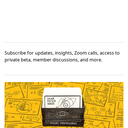
Subscribe
for updates, insights, Zoom calls, access to
private beta, member discussions, and more.