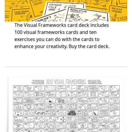
The Visual Frameworks card deck includes
100 visual frameworks cards and ten
exercises you can do with the cards to
enhance your creativity.
Buy the card deck
.