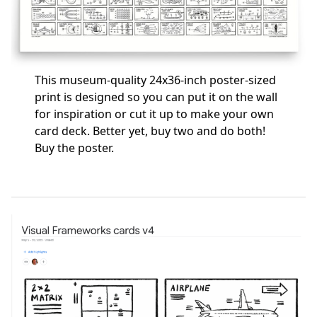
This museum-quality 24x36-inch poster-sized
print is designed so you can put it on the wall
for inspiration or cut it up to make your own
card deck. Better yet, buy two and do both!
Buy the poster
.