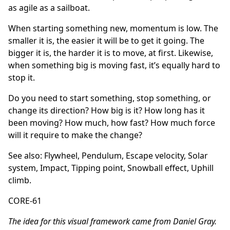
as agile as a sailboat.
When starting something new, momentum is low. The
smaller it is, the easier it will be to get it going. The
bigger it is, the harder it is to move, at first. Likewise,
when something big is moving fast, it’s equally hard to
stop it.
Do you need to start something, stop something, or
change its direction? How big is it? How long has it
been moving? How much, how fast? How much force
will it require to make the change?
See also:
Flywheel
,
Pendulum
,
Escape velocity
,
Solar
system
,
Impact
,
Tipping point
,
Snowball effect
,
Uphill
climb
.
CORE-61
The idea for this visual framework came from Daniel Gray.