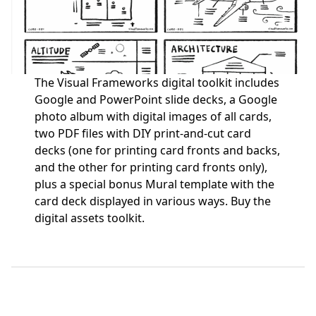
The Visual Frameworks digital toolkit includes
Google and PowerPoint slide decks, a Google
photo album with digital images of all cards,
two PDF files with DIY print-and-cut card
decks (one for printing card fronts and backs,
and the other for printing card fronts only),
plus a special bonus Mural template with the
card deck displayed in various ways.
Buy the
digital assets toolkit.