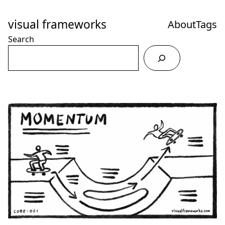
Skip
to
visual frameworks
About
Tags
Content
Search