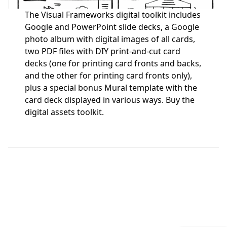
The Visual Frameworks digital toolkit includes
Google and PowerPoint slide decks, a Google
photo album with digital images of all cards,
two PDF files with DIY print-and-cut card
decks (one for printing card fronts and backs,
and the other for printing card fronts only),
plus a special bonus Mural template with the
card deck displayed in various ways.
Buy the
digital assets toolkit.