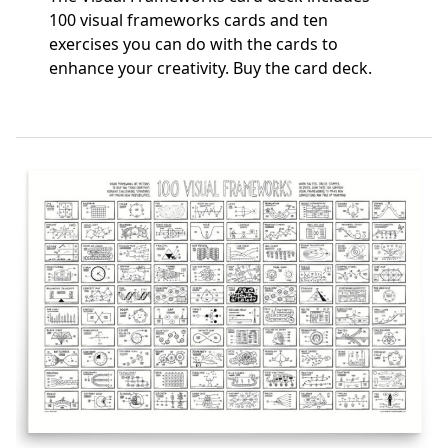
100 visual frameworks cards and ten
exercises you can do with the cards to
enhance your creativity.
Buy the card deck
.