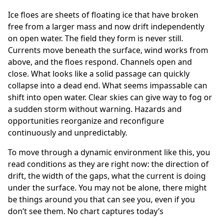
Ice floes are sheets of floating ice that have broken
free from a larger mass and now drift independently
on open water. The field they form is never still.
Currents move beneath the surface, wind works from
above, and the floes respond. Channels open and
close. What looks like a solid passage can quickly
collapse into a dead end. What seems impassable can
shift into open water. Clear skies can give way to fog or
a sudden storm without warning. Hazards and
opportunities reorganize and reconfigure
continuously and unpredictably.
To move through a dynamic environment like this, you
read conditions as they are right now: the direction of
drift, the width of the gaps, what the current is doing
under the surface. You may not be alone, there might
be things around you that can see you, even if you
don’t see them. No chart captures today’s