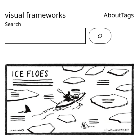
Skip
to
visual frameworks
About
Tags
Content
Search