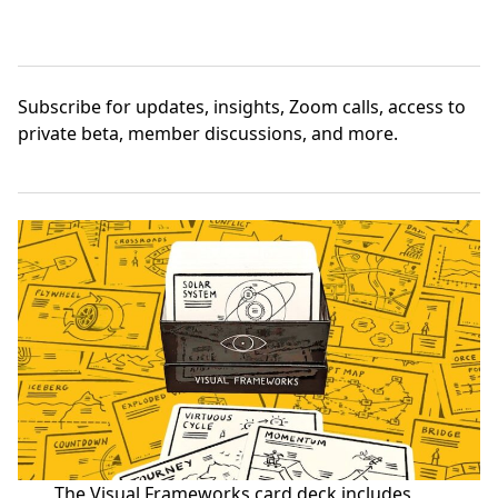
Subscribe
for updates, insights, Zoom calls, access to
private beta, member discussions, and more.
The Visual Frameworks card deck includes