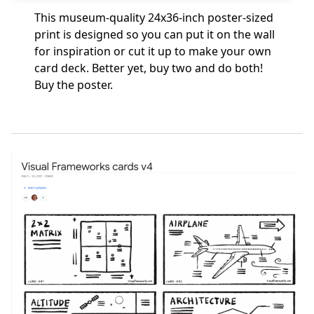
This museum-quality 24x36-inch poster-sized
print is designed so you can put it on the wall
for inspiration or cut it up to make your own
card deck. Better yet, buy two and do both!
Buy the poster
.