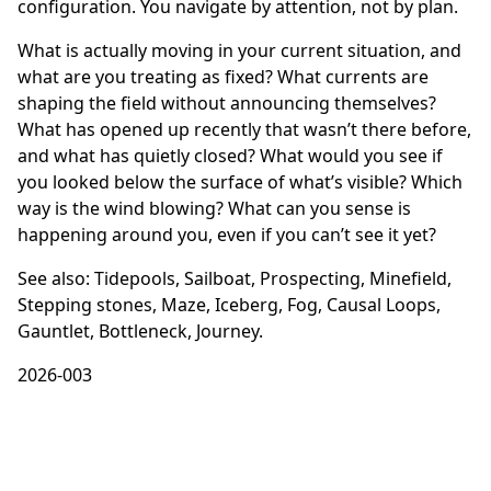
configuration. You navigate by attention, not by plan.
What is actually moving in your current situation, and
what are you treating as fixed? What currents are
shaping the field without announcing themselves?
What has opened up recently that wasn’t there before,
and what has quietly closed? What would you see if
you looked below the surface of what’s visible? Which
way is the wind blowing? What can you sense is
happening around you, even if you can’t see it yet?
See also:
Tidepools
,
Sailboat
,
Prospecting
,
Minefield
,
Stepping stones
,
Maze
,
Iceberg
,
Fog
,
Causal Loops
,
Gauntlet
,
Bottleneck
,
Journey
.
2026-003