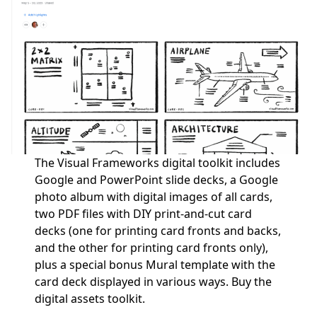
The Visual Frameworks digital toolkit includes
Google and PowerPoint slide decks, a Google
photo album with digital images of all cards,
two PDF files with DIY print-and-cut card
decks (one for printing card fronts and backs,
and the other for printing card fronts only),
plus a special bonus Mural template with the
card deck displayed in various ways.
Buy the
digital assets toolkit.