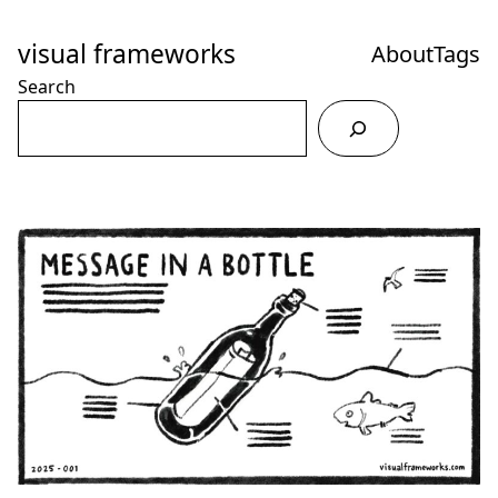
Skip
to
visual frameworks
About
Tags
Content
Search