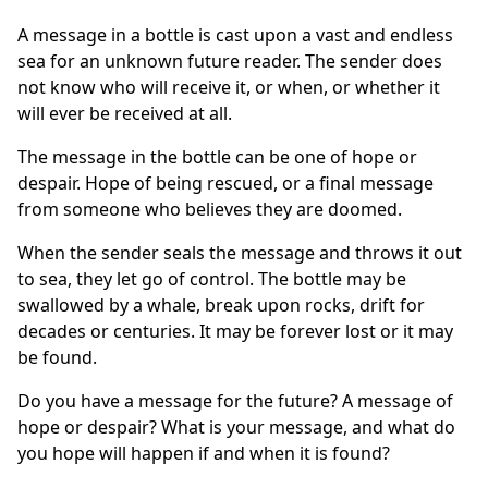
A message in a bottle is cast upon a vast and endless
sea for an unknown future reader. The sender does
not know who will receive it, or when, or whether it
will ever be received at all.
The message in the bottle can be one of hope or
despair. Hope of being rescued, or a final message
from someone who believes they are doomed.
When the sender seals the message and throws it out
to sea, they let go of control. The bottle may be
swallowed by a whale, break upon rocks, drift for
decades or centuries. It may be forever lost or it may
be found.
Do you have a message for the future? A message of
hope or despair? What is your message, and what do
you hope will happen if and when it is found?