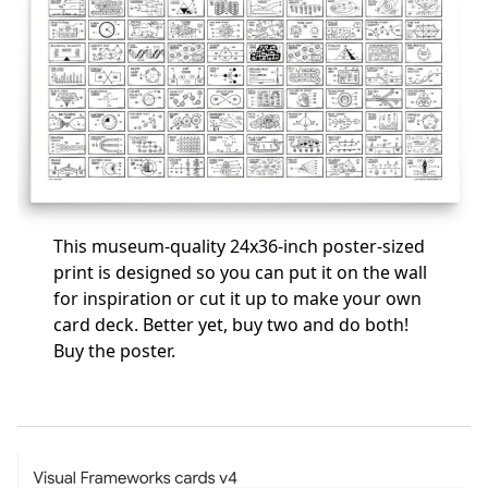
This museum-quality 24x36-inch poster-sized
print is designed so you can put it on the wall
for inspiration or cut it up to make your own
card deck. Better yet, buy two and do both!
Buy the poster
.