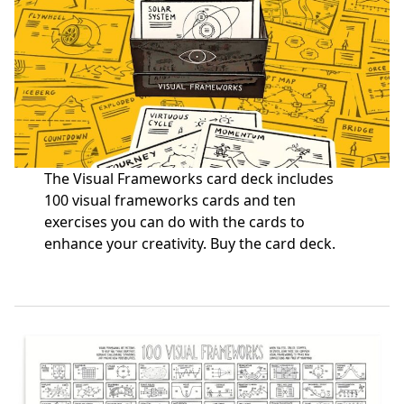
The Visual Frameworks card deck includes
100 visual frameworks cards and ten
exercises you can do with the cards to
enhance your creativity.
Buy the card deck
.