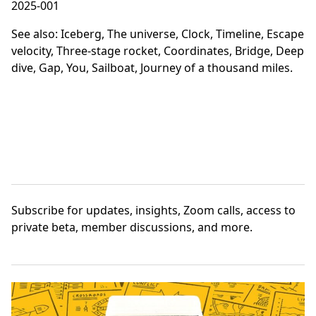
2025-001
See also:
Iceberg
,
The universe
,
Clock
,
Timeline
,
Escape
velocity
,
Three-stage rocket
,
Coordinates
,
Bridge
,
Deep
dive
,
Gap
,
You
,
Sailboat
,
Journey of a thousand miles
.
Subscribe
for updates, insights, Zoom calls, access to
private beta, member discussions, and more.