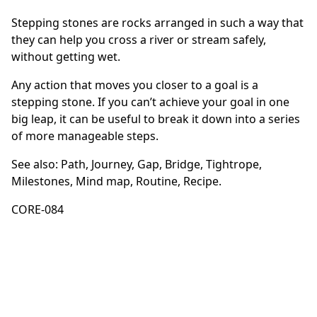
Stepping stones are rocks arranged in such a way that
they can help you cross a river or stream safely,
without getting wet.
Any action that moves you closer to a goal is a
stepping stone. If you can’t achieve your goal in one
big leap, it can be useful to break it down into a series
of more manageable steps.
See also:
Path
,
Journey
,
Gap
,
Bridge
,
Tightrope
,
Milestones
,
Mind map
,
Routine
,
Recipe
.
CORE-084