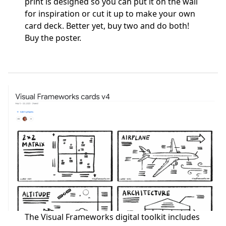
print is designed so you can put it on the wall
for inspiration or cut it up to make your own
card deck. Better yet, buy two and do both!
Buy the poster
.
The Visual Frameworks digital toolkit includes