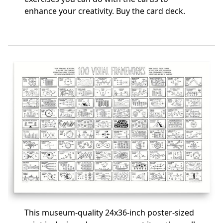
enhance your creativity.
Buy the card deck
.
This museum-quality 24x36-inch poster-sized