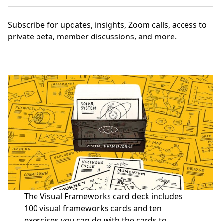
Subscribe
for updates, insights, Zoom calls, access to
private beta, member discussions, and more.
The Visual Frameworks card deck includes
100 visual frameworks cards and ten
exercises you can do with the cards to