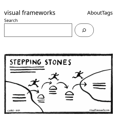
Skip
to
visual frameworks
About
Tags
Content
Search