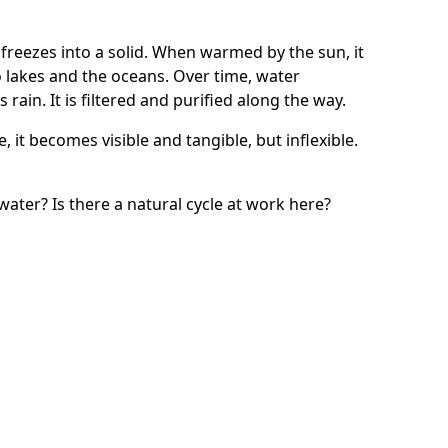
 freezes into a solid. When warmed by the sun, it
 lakes and the oceans. Over time, water
ain. It is filtered and purified along the way.
, it becomes visible and tangible, but inflexible.
e water? Is there a natural cycle at work here?