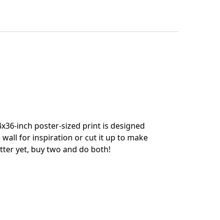
x36-inch poster-sized print is designed
 wall for inspiration or cut it up to make
tter yet, buy two and do both!