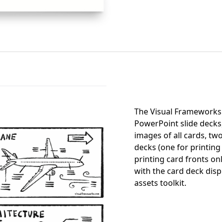
The Visual Frameworks 
PowerPoint slide decks
images of all cards, two
decks (one for printing
printing card fronts on
with the card deck disp
assets toolkit.