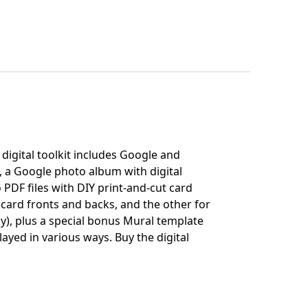
digital toolkit includes Google and
, a Google photo album with digital
 PDF files with DIY print-and-cut card
 card fronts and backs, and the other for
ly), plus a special bonus Mural template
layed in various ways.
Buy the digital