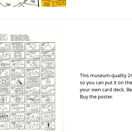
This museum-quality 24
so you can put it on the
your own card deck. Be
Buy the poster
.