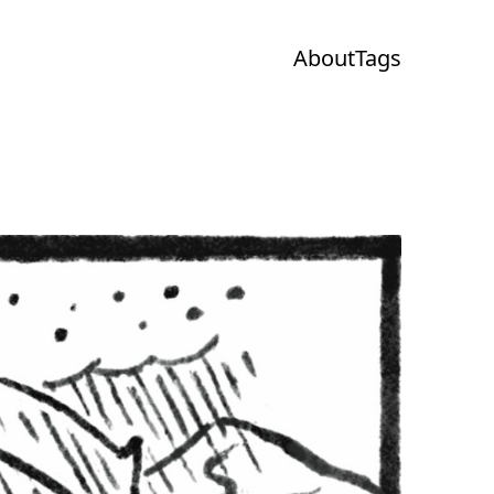
About
Tags