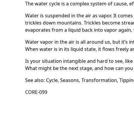
The water cycle is a complex system of cause, e
Water is suspended in the air as vapor. It comes
trickles down mountains. Trickles become strea
evaporates from a liquid back into vapor again, f
Water vapor in the air is all around us, but it’s 
When water is in its liquid state, it flows freely a
Is your situation intangible and hard to see, like
What might be the next stage, and how can you 
See also:
Cycle
,
Seasons
,
Transformation
,
Tippin
CORE-099