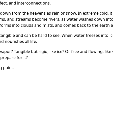
ffect, and interconnections.
 down from the heavens as rain or snow. In extreme cold, it
ms, and streams become rivers, as water washes down into
orms into clouds and mists, and comes back to the earth as r
intangible and can be hard to see. When water freezes into ice
nd nourishes all life.
 vapor? Tangible but rigid, like ice? Or free and flowing, lik
prepare for it?
g point
.