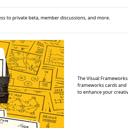
cess to private beta, member discussions, and more.
The Visual Frameworks 
frameworks cards and t
to enhance your creativ