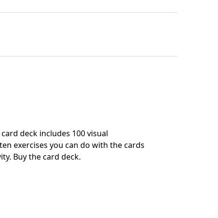
card deck includes 100 visual
en exercises you can do with the cards
ity.
Buy the card deck
.