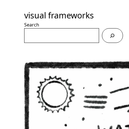
Skip
to
visual frameworks
Content
Search