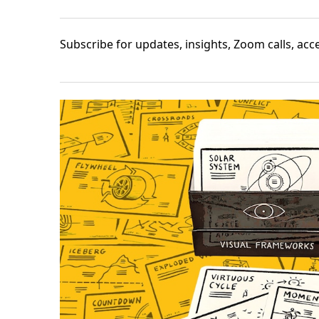
Subscribe
for updates, insights, Zoom calls, ac