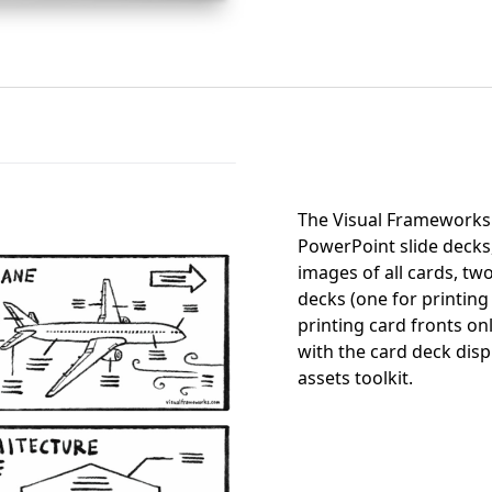
The Visual Frameworks 
PowerPoint slide decks
images of all cards, two
decks (one for printing
printing card fronts on
with the card deck disp
assets toolkit.