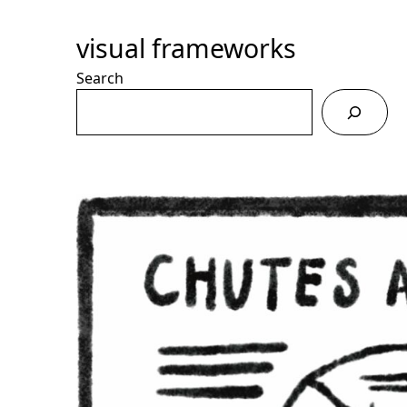
Skip
to
visual frameworks
Content
Search