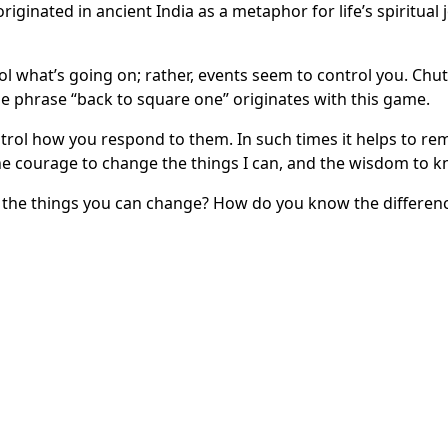
iginated in ancient India as a metaphor for life’s spiritual 
ntrol what’s going on; rather, events seem to control you. Ch
The phrase “back to square one” originates with this game.
ntrol how you respond to them. In such times it helps to r
the courage to change the things I can, and the wisdom to k
e the things you can change? How do you know the differen