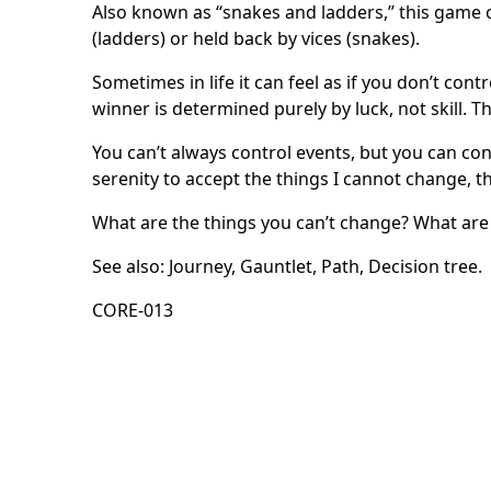
Also known as “snakes and ladders,” this game or
(ladders) or held back by vices (snakes).
Sometimes in life it can feel as if you don’t co
winner is determined purely by luck, not skill. 
You can’t always control events, but you can co
serenity to accept the things I cannot change, 
What are the things you can’t change? What ar
See also:
Journey
,
Gauntlet
,
Path
,
Decision tree
.
CORE-013