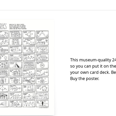
This museum-quality 24
so you can put it on the
your own card deck. Be
Buy the poster
.