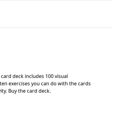
card deck includes 100 visual
en exercises you can do with the cards
ity.
Buy the card deck
.