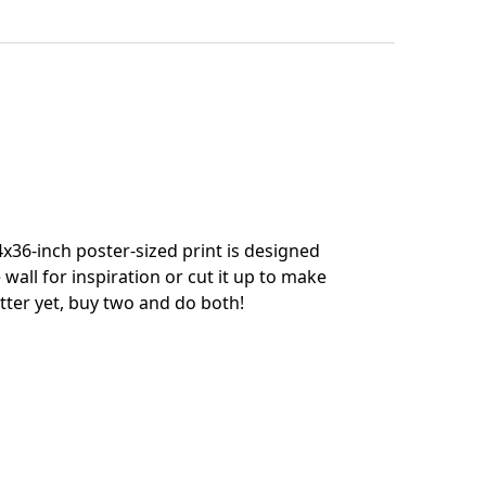
x36-inch poster-sized print is designed
 wall for inspiration or cut it up to make
tter yet, buy two and do both!