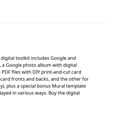
digital toolkit includes Google and
, a Google photo album with digital
 PDF files with DIY print-and-cut card
 card fronts and backs, and the other for
ly), plus a special bonus Mural template
layed in various ways.
Buy the digital