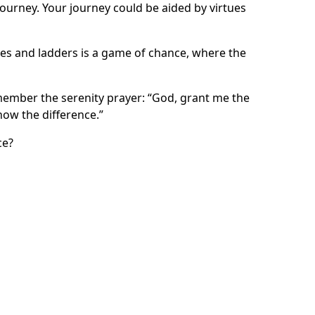
journey. Your journey could be aided by virtues
utes and ladders is a game of chance, where the
emember the serenity prayer: “God, grant me the
now the difference.”
ce?