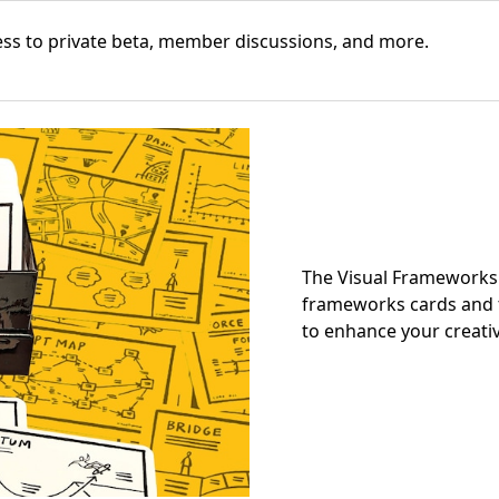
cess to private beta, member discussions, and more.
The Visual Frameworks 
frameworks cards and t
to enhance your creativ