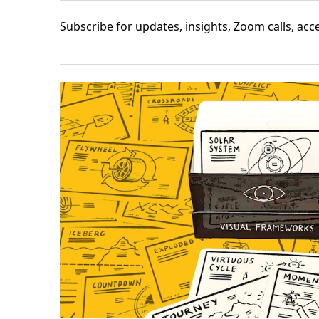
Subscribe
for updates, insights, Zoom calls, ac