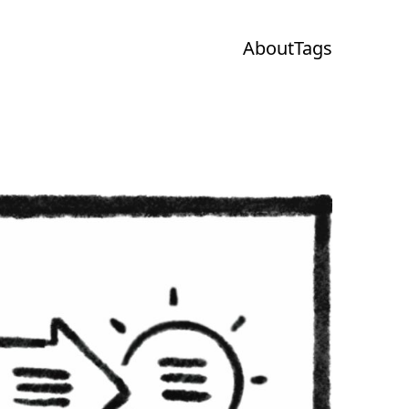
About
Tags