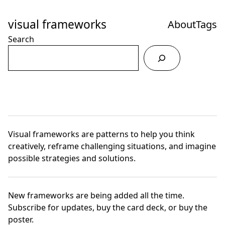
Skip
to
visual frameworks
About
Tags
Content
Search
Visual frameworks are patterns to help you think
creatively, reframe challenging situations, and imagine
possible strategies and solutions.
New frameworks are being added all the time.
Subscribe for updates
,
buy the card deck
, or
buy the
poster.