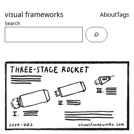
Skip
to
visual frameworks
About
Tags
Content
Search