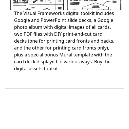
The Visual Frameworks digital toolkit includes
Google and PowerPoint slide decks, a Google
photo album with digital images of all cards,
two PDF files with DIY print-and-cut card
decks (one for printing card fronts and backs,
and the other for printing card fronts only),
plus a special bonus Mural template with the
card deck displayed in various ways.
Buy the
digital assets toolkit.