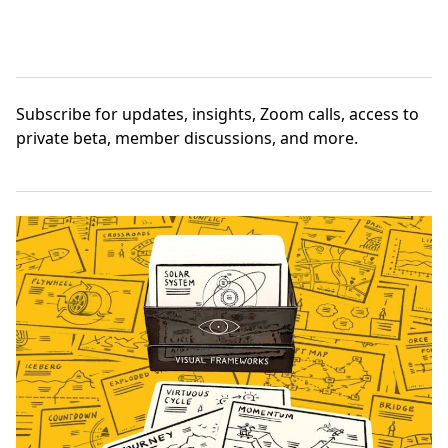
Subscribe
for updates, insights, Zoom calls, access to
private beta, member discussions, and more.