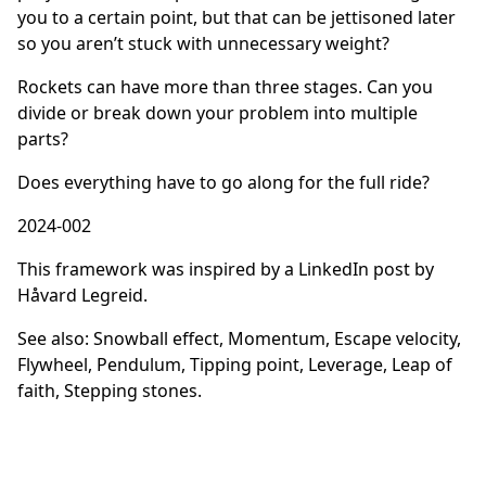
you to a certain point, but that can be jettisoned later
so you aren’t stuck with unnecessary weight?
Rockets can have more than three stages. Can you
divide or break down your problem into multiple
parts?
Does everything have to go along for the full ride?
2024-002
This framework was inspired by
a LinkedIn post by
Håvard Legreid.
See also:
Snowball effect
,
Momentum
,
Escape velocity
,
Flywheel
,
Pendulum
,
Tipping point
,
Leverage
, Leap of
faith
,
Stepping stones
.