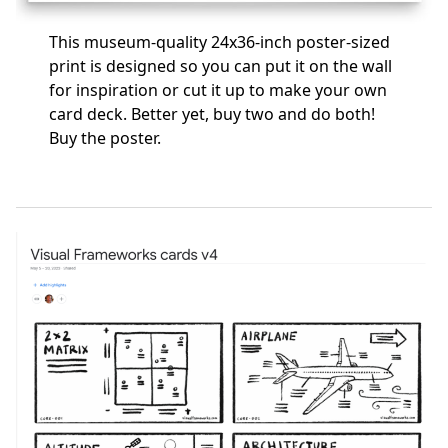
This museum-quality 24x36-inch poster-sized
print is designed so you can put it on the wall
for inspiration or cut it up to make your own
card deck. Better yet, buy two and do both!
Buy the poster
.