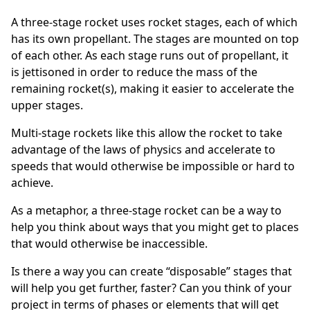
A three-stage rocket uses rocket stages, each of which
has its own propellant. The stages are mounted on top
of each other. As each stage runs out of propellant, it
is jettisoned in order to reduce the mass of the
remaining rocket(s), making it easier to accelerate the
upper stages.
Multi-stage rockets like this allow the rocket to take
advantage of the laws of physics and accelerate to
speeds that would otherwise be impossible or hard to
achieve.
As a metaphor, a three-stage rocket can be a way to
help you think about ways that you might get to places
that would otherwise be inaccessible.
Is there a way you can create “disposable” stages that
will help you get further, faster? Can you think of your
project in terms of phases or elements that will get