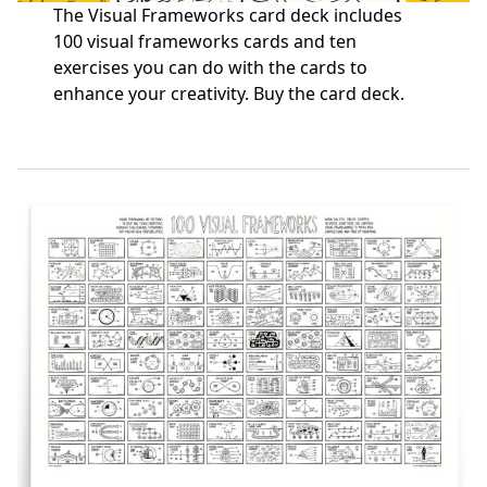
The Visual Frameworks card deck includes
100 visual frameworks cards and ten
exercises you can do with the cards to
enhance your creativity.
Buy the card deck
.