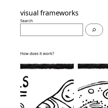
Skip
to
visual frameworks
Content
Search
How does it work?