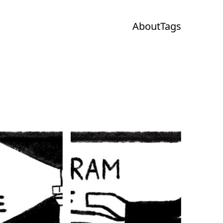
About
Tags