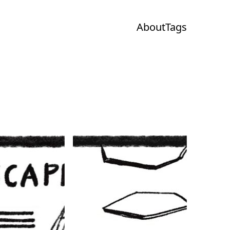
About
Tags