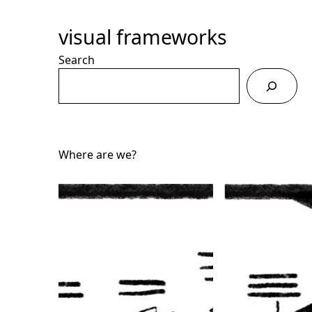
Skip
to
visual frameworks
Content
Search
Where are we?