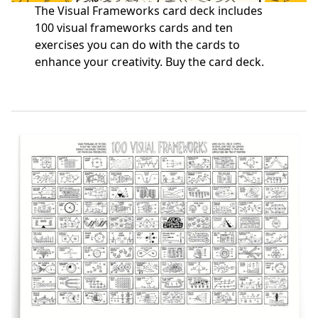
The Visual Frameworks card deck includes
100 visual frameworks cards and ten
exercises you can do with the cards to
enhance your creativity.
Buy the card deck
.