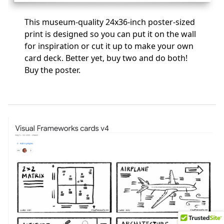
This museum-quality 24x36-inch poster-sized
print is designed so you can put it on the wall
for inspiration or cut it up to make your own
card deck. Better yet, buy two and do both!
Buy the poster
.