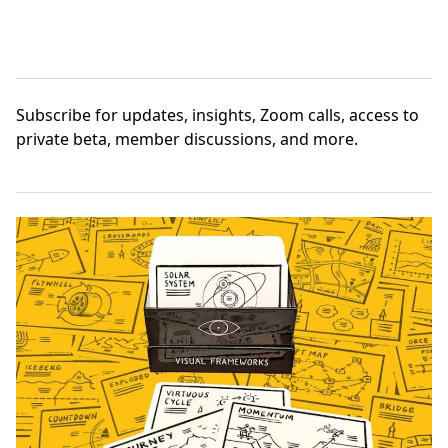
Subscribe
for updates, insights, Zoom calls, access to
private beta, member discussions, and more.