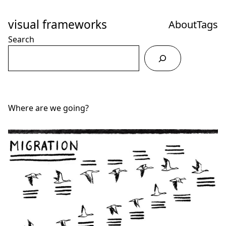
Skip
to
visual frameworks
About
Tags
Content
Search
Where are we going?