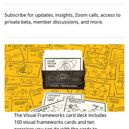
Subscribe
for updates, insights, Zoom calls, access to
private beta, member discussions, and more.
The Visual Frameworks card deck includes
100 visual frameworks cards and ten