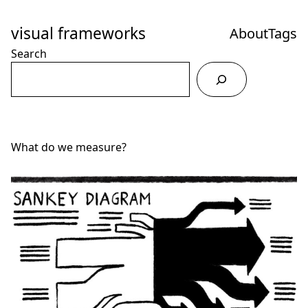
Skip
to
visual frameworks
About
Tags
Content
Search
What do we measure?