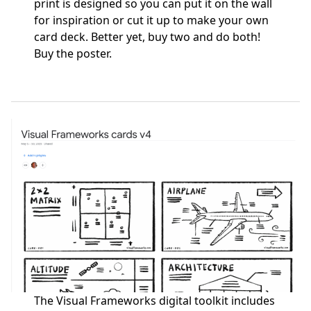
print is designed so you can put it on the wall
for inspiration or cut it up to make your own
card deck. Better yet, buy two and do both!
Buy the poster
.
The Visual Frameworks digital toolkit includes