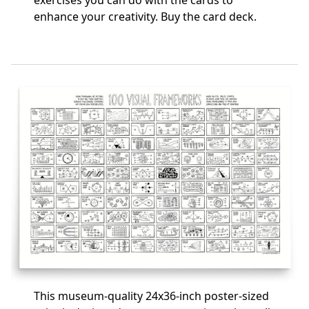
exercises you can do with the cards to
enhance your creativity.
Buy the card deck
.
This museum-quality 24x36-inch poster-sized