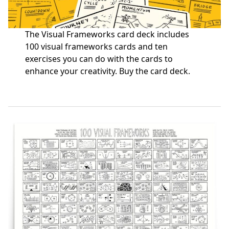
The Visual Frameworks card deck includes
100 visual frameworks cards and ten
exercises you can do with the cards to
enhance your creativity.
Buy the card deck
.