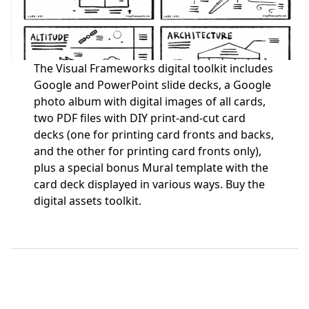
The Visual Frameworks digital toolkit includes
Google and PowerPoint slide decks, a Google
photo album with digital images of all cards,
two PDF files with DIY print-and-cut card
decks (one for printing card fronts and backs,
and the other for printing card fronts only),
plus a special bonus Mural template with the
card deck displayed in various ways.
Buy the
digital assets toolkit.