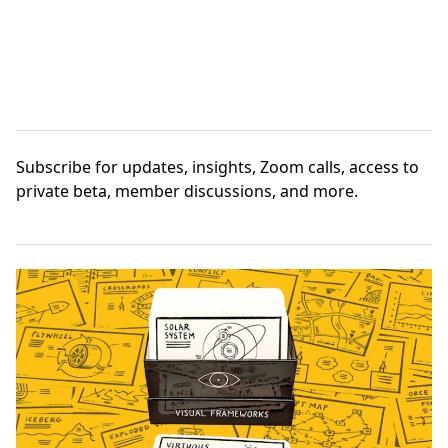
Subscribe
for updates, insights, Zoom calls, access to
private beta, member discussions, and more.