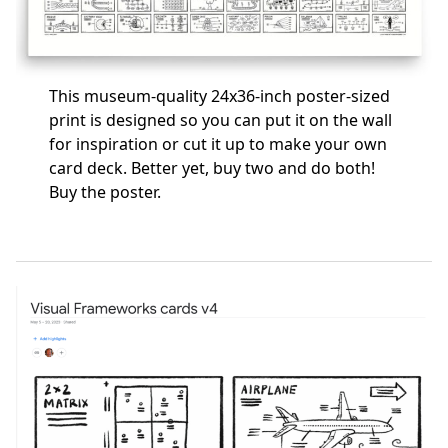
This museum-quality 24x36-inch poster-sized
print is designed so you can put it on the wall
for inspiration or cut it up to make your own
card deck. Better yet, buy two and do both!
Buy the poster
.