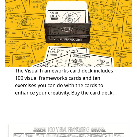
The Visual Frameworks card deck includes
100 visual frameworks cards and ten
exercises you can do with the cards to
enhance your creativity.
Buy the card deck
.