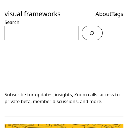
Skip
to
visual frameworks
About
Tags
Content
Search
Subscribe
for updates, insights, Zoom calls, access to
private beta, member discussions, and more.