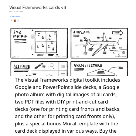
The Visual Frameworks digital toolkit includes
Google and PowerPoint slide decks, a Google
photo album with digital images of all cards,
two PDF files with DIY print-and-cut card
decks (one for printing card fronts and backs,
and the other for printing card fronts only),
plus a special bonus Mural template with the
card deck displayed in various ways.
Buy the