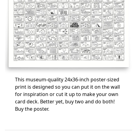
This museum-quality 24x36-inch poster-sized
print is designed so you can put it on the wall
for inspiration or cut it up to make your own
card deck. Better yet, buy two and do both!
Buy the poster
.