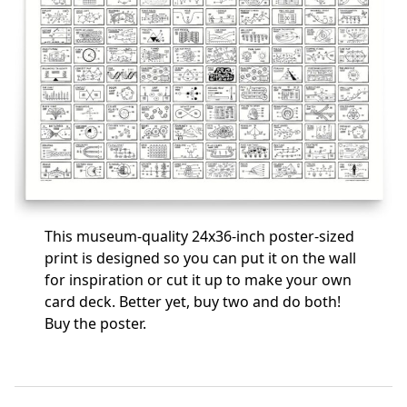
This museum-quality 24x36-inch poster-sized
print is designed so you can put it on the wall
for inspiration or cut it up to make your own
card deck. Better yet, buy two and do both!
Buy the poster
.