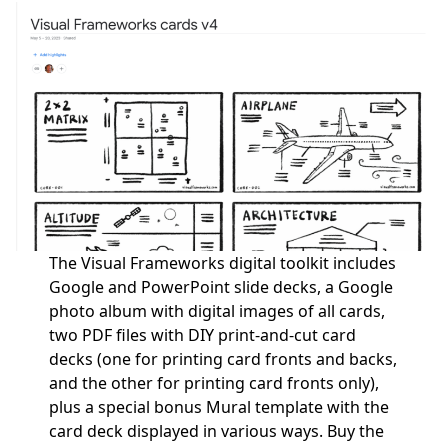
The Visual Frameworks digital toolkit includes
Google and PowerPoint slide decks, a Google
photo album with digital images of all cards,
two PDF files with DIY print-and-cut card
decks (one for printing card fronts and backs,
and the other for printing card fronts only),
plus a special bonus Mural template with the
card deck displayed in various ways.
Buy the