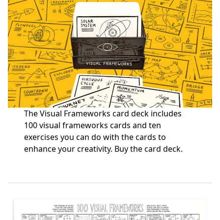
The Visual Frameworks card deck includes
100 visual frameworks cards and ten
exercises you can do with the cards to
enhance your creativity.
Buy the card deck
.