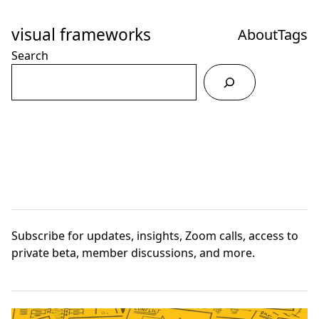
Skip
to
visual frameworks
About
Tags
Content
Search
Subscribe
for updates, insights, Zoom calls, access to
private beta, member discussions, and more.